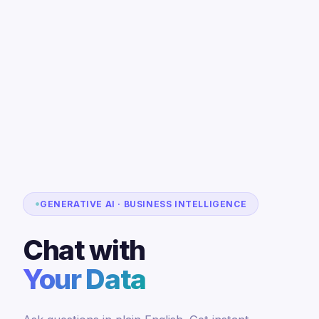
GENERATIVE AI · BUSINESS INTELLIGENCE
Chat with
Your Data