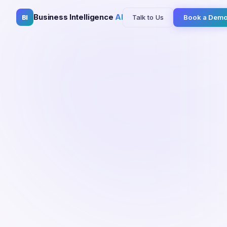
Business Intelligence
AI
Talk to Us
Book a Dem
BI