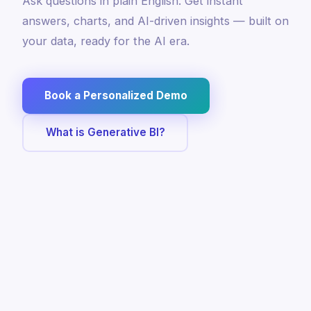
Ask questions in plain English. Get instant
answers, charts, and AI-driven insights — built on
your data, ready for the AI era.
Book a Personalized Demo
What is Generative BI?