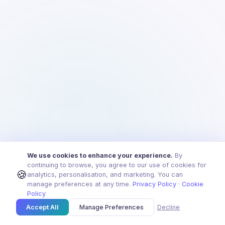
We use cookies to enhance your experience.
By
continuing to browse, you agree to our use of cookies for
🍪
analytics, personalisation, and marketing. You can
manage preferences at any time.
Privacy Policy
·
Cookie
Policy
Accept All
Manage Preferences
Decline